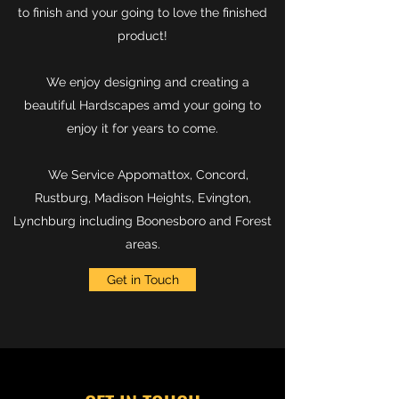
to finish and your going to love the finished
product!
We enjoy designing and creating a
beautiful Hardscapes amd your going to
enjoy it for years to come.
We Service Appomattox, Concord,
Rustburg, Madison Heights, Evington,
Lynchburg including Boonesboro and Forest
areas.
Get in Touch