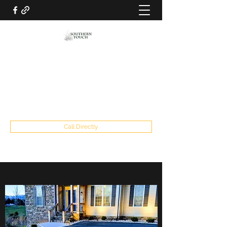
SOUTHERN TOUCH LAWN AND
LANDSCAPING LLC
southerntouch2019@gmail.com
434-841-5915
Call Directly