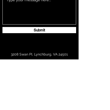
Submit
3208 Swan Pl. Lynchburg, VA 24501
southerntouch2019@gmail.com
434-841-5915