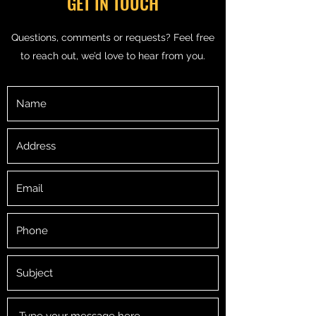
GET IN TOUCH
Questions, comments or requests? Feel free
to reach out, we’d love to hear from you.