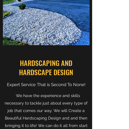
HARDSCAPING AND
HARDSCAPE DESIGN
Expert Service That is Second To None!
We have the experience and skills
necessary to tackle just about every type of
job that comes our way. We will Create a
Beautiful Hardscaping Design and and then
bringing it to life! We can do it all from start