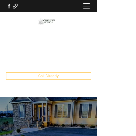
SOUTHERN TOUCH LAWN AND
LANDSCAPING LLC
southerntouch2019@gmail.com
434-841-5915
Call Directly