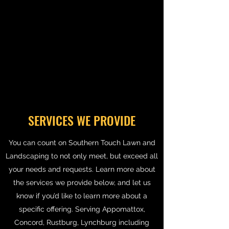
SERVICES WE PROVIDE
You can count on Southern Touch Lawn and
Landscaping to not only meet, but exceed all
your needs and requests. Learn more about
the services we provide below, and let us
know if you’d like to learn more about a
specific offering. Serving Appomattox,
Concord, Rustburg, Lynchburg including