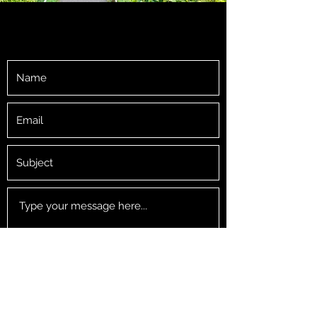
GET IN TOUCH
Submit