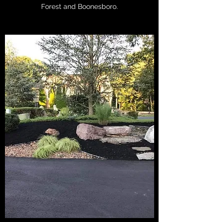
Forest and Boonesboro.