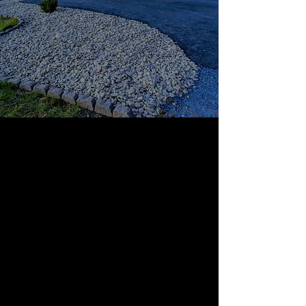
WELCOME TO SOUTHERN
TOUCH LAWN AND
LANDSCAPING